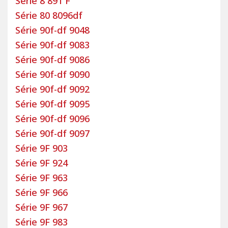
Série 8 891 F
Série 80 8096df
Série 90f-df 9048
Série 90f-df 9083
Série 90f-df 9086
Série 90f-df 9090
Série 90f-df 9092
Série 90f-df 9095
Série 90f-df 9096
Série 90f-df 9097
Série 9F 903
Série 9F 924
Série 9F 963
Série 9F 966
Série 9F 967
Série 9F 983