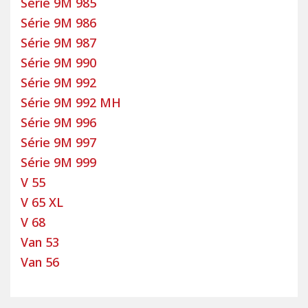
Série 9M 985
Série 9M 986
Série 9M 987
Série 9M 990
Série 9M 992
Série 9M 992 MH
Série 9M 996
Série 9M 997
Série 9M 999
V 55
V 65 XL
V 68
Van 53
Van 56