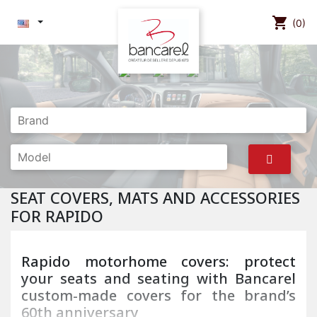
shopping_cart
(0)
SEAT COVERS, MATS AND ACCESSORIES
FOR RAPIDO
Rapido motorhome covers: protect
your seats and seating with Bancarel
custom-made covers for the brand’s
60th anniversary