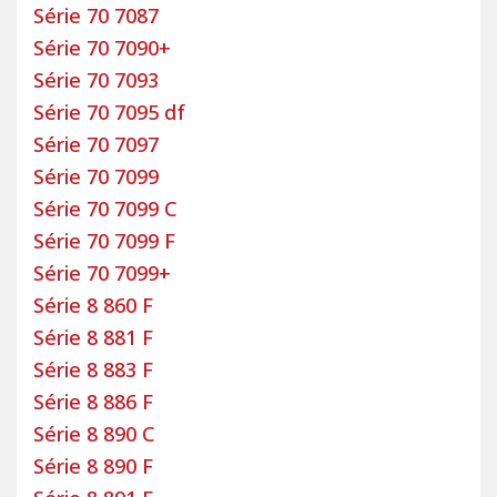
Série 70 7087
Série 70 7090+
Série 70 7093
Série 70 7095 df
Série 70 7097
Série 70 7099
Série 70 7099 C
Série 70 7099 F
Série 70 7099+
Série 8 860 F
Série 8 881 F
Série 8 883 F
Série 8 886 F
Série 8 890 C
Série 8 890 F