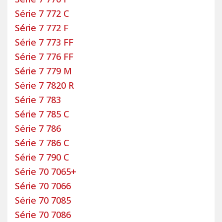
is committed to continuous improvement to
Série 7 772 C
enhance both our products and our services.
Série 7 772 F
All custom-made motorhome seat and bench
Série 7 773 FF
covers come with a two-year warranty.
Série 7 776 FF
To install your custom-made covers easily, a
Série 7 779 M
detailed installation guide is included. You also
Série 7 7820 R
have access to
online tutorials
for guidance. If
Série 7 783
you prefer not to install them yourself, our pattern
Série 7 785 C
makers can do it for you directly at our factory!
Série 7 786
Simply make an appointment
by email
or by phone
and visit us. Installation is completed in one day.
Série 7 786 C
Once your new covers are installed on your Rapido
Série 7 790 C
motorhome seats, all that’s left is to hit the road
Série 70 7065+
and enjoy your travels with Bancarel covers.
Série 70 7066
Select your Rapido motorhome model to choose
Série 70 7085
the custom-made covers and floor mats that
Série 70 7086
match your vehicle and your preferences.