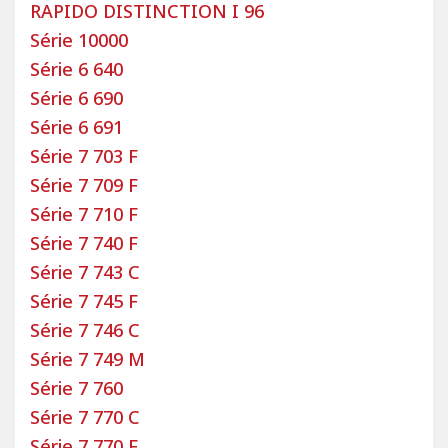
Custom-made Rapido motorhome
RAPIDO DISTINCTION I 96
covers: why choose Bancarel?
Série 10000
Choosing Bancarel custom-made motorhome
Série 6 640
covers for your Rapido means choosing quality. All
Série 6 690
covers and floor mats are made from carefully
Série 6 691
selected materials to ensure durable fabrics that
Série 7 703 F
meet the demanding tests of the automotive
Série 7 709 F
industry. The covers include an integrated safety
system that allows airbags to deploy in the event
Série 7 710 F
of an impact. The seams of the custom-made
Série 7 740 F
covers tear easily to ensure passenger safety.
Série 7 743 C
Bancarel’s goal is to produce custom-made covers
Série 7 745 F
that are both comfortable and aesthetically
Série 7 746 C
pleasing.
Série 7 749 M
If our covers do not meet your expectations, our
Série 7 760
after-sales service (SAV) will quickly handle your
Série 7 770 C
request and replace your cover set. Our company
Série 7 770 F