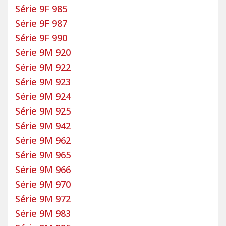
Série 9F 985
Série 9F 987
Série 9F 990
Série 9M 920
Série 9M 922
Série 9M 923
Série 9M 924
Série 9M 925
Série 9M 942
Série 9M 962
Série 9M 965
Série 9M 966
Série 9M 970
Série 9M 972
Série 9M 983