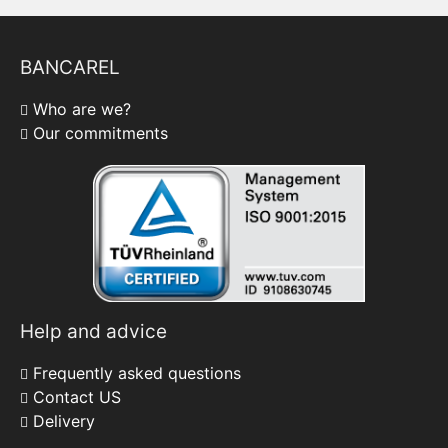
BANCAREL
Who are we?
Our commitments
Help and advice
Frequently asked questions
Contact US
Delivery