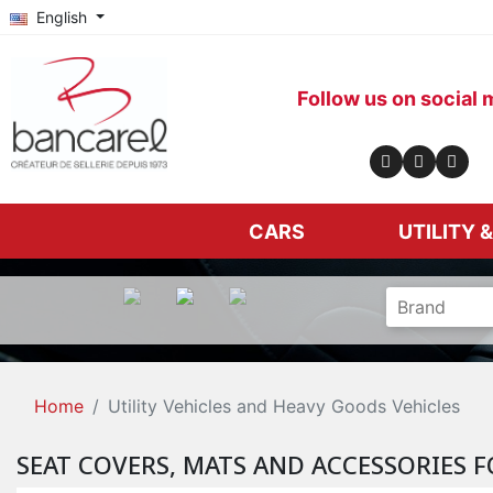
English
Follow us on social 
CARS
UTILITY 
Home
Utility Vehicles and Heavy Goods Vehicles
SEAT COVERS, MATS AND ACCESSORIES F