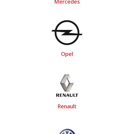
Mercedes
Opel
Renault