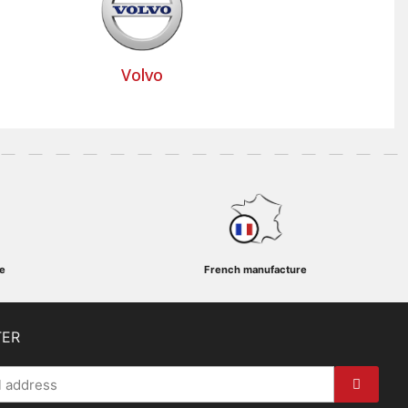
Volvo
e
French manufacture
TER