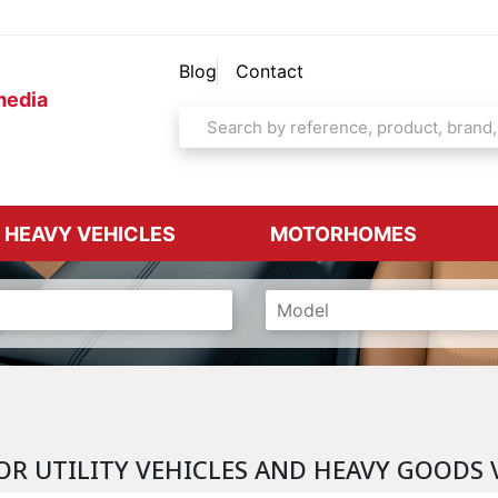
Blog
Contact
media
& HEAVY VEHICLES
MOTORHOMES
OR UTILITY VEHICLES AND HEAVY GOODS 