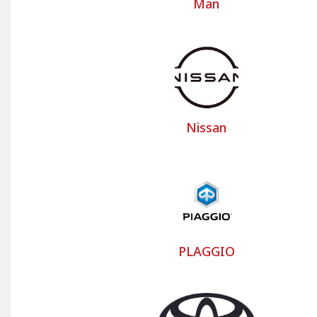
Man
Nissan
PLAGGIO