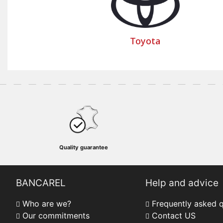
Toyota
Quality guarantee
BANCAREL
Help and advice
Who are we?
Frequently asked 
Our commitments
Contact US