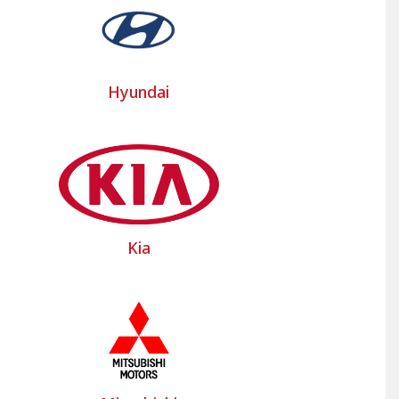
their main models such as the Iveco Daily,
tion of models and commercial vehicle seats
Hyundai
, developed for the best-selling brands of
ll your questions. Don't hesitate to contact
Kia
heavy goods vehicle to discover our custom-
l vehicle floor mats to protect the seats