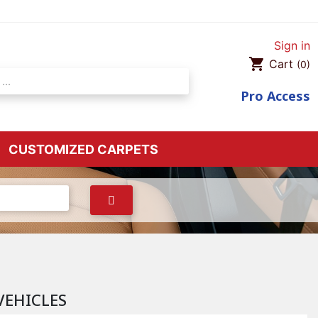
Sign in
shopping_cart
Cart
(0)
Pro
Access
CUSTOMIZED CARPETS
VEHICLES