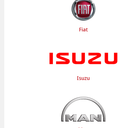
Bancarel Housses dresses up the commercia
Peugeot Partner or Renault Trafic commerci
to develop these custom-made commercial 
Fiat
Bancarel also offers a range of PREMIUM c
utility vehicles and trucks, ready to be fitt
Contact us for your custom utility
The Bancarel team is at your disposal to as
us; our team will respond promptly!
Isuzu
Select the make and model of your light co
made commercial vehicle seat covers and 
and floors of your commercial vehicle.