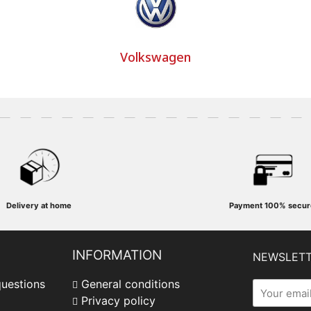
Volkswagen
Delivery at home
Payment
100% secur
INFORMATION
NEWSLET
questions
General conditions
Privacy policy