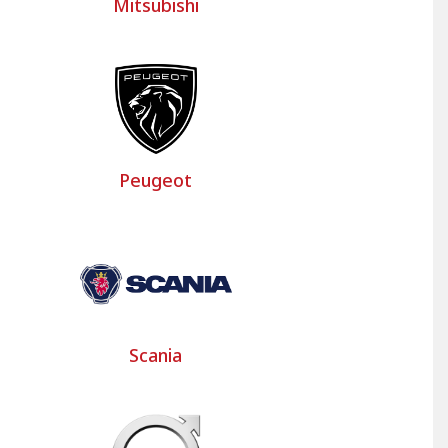
Mitsubishi
Peugeot
Scania