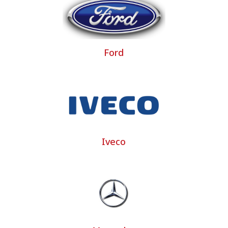
l vehicle seat covers of around twenty major brands and 
al vehicle covers… Bancarel takes into account the evolu
vehicle seat covers.
Ford
overs, that is to say a selection of custom-made covers
ed at a mini price and a quick time saving.
 cover project
sist you with your custom utility cover project and answer a
Iveco
mmercial vehicle or large commercial vehicle, truck and 
camper van seat covers as well as custom-made commercia