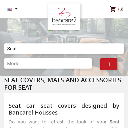
shopping_cart
(0)
SEAT COVERS, MATS AND ACCESSORIES
FOR SEAT
Seat car seat covers designed by
Bancarel Housses
Do you want to refresh the look of your
Seat