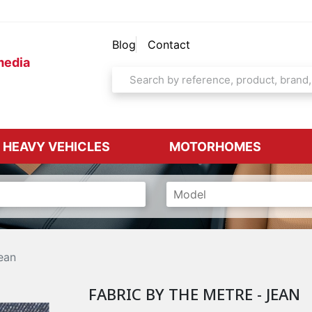
Blog
Contact
media
& HEAVY VEHICLES
MOTORHOMES
ean
FABRIC BY THE METRE - JEAN