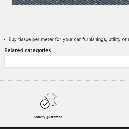
Buy tissue per meter for your car furnishings, utility o
Related categories :
Quality guarantee