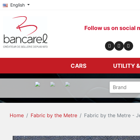
English
Follow us on social 
CARS
UTILITY 
Home
Fabric by the Metre
Fabric by the Metre - J