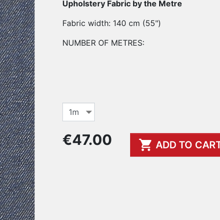
Upholstery Fabric by the Metre
Fabric width: 140 cm (55")
NUMBER OF METRES:
€47.00

ADD TO CAR