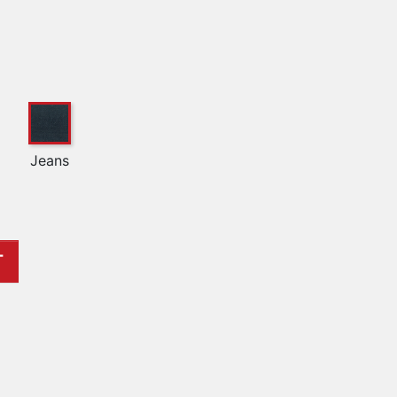
Jeans
T