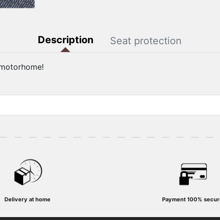
Description
Seat protection
r motorhome!
Delivery at home
Payment
100% secur