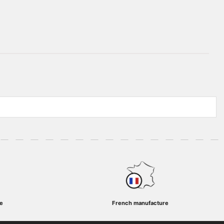
e
French manufacture