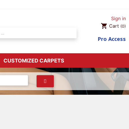
Sign in
shopping_cart
Cart
(0)
Pro
Access
CUSTOMIZED CARPETS