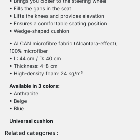
• Brings you closer to the steering wheel
• Fills the gaps in the seat
• Lifts the knees and provides elevation
• Ensures a comfortable seating position
• Wedge-shaped cushion
• ALCAN microfibre fabric (Alcantara-effect),
100% microfiber
• L: 44 cm / D: 40 cm
• Thickness: 4–8 cm
• High-density foam: 24 kg/m³
Available in 3 colors:
• Anthracite
• Beige
• Blue
Universal cushion
Related categories :