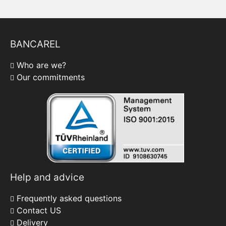
BANCAREL
Who are we?
Our commitments
Help and advice
Frequently asked questions
Contact US
Delivery