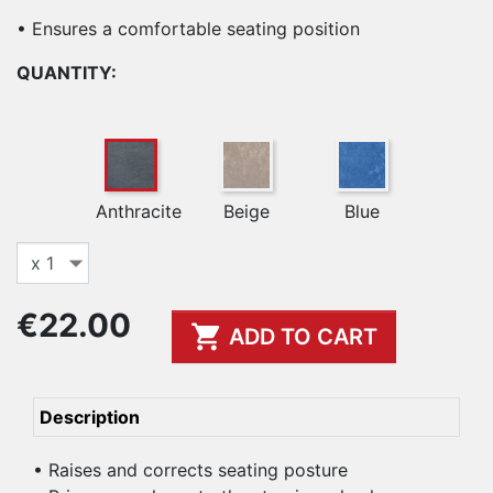
• Ensures a comfortable seating position
QUANTITY:
Anthracite
Beige
Blue
€22.00

ADD TO CART
Description
• Raises and corrects seating posture