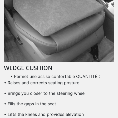
WEDGE CUSHION
• Permet une assise confortable QUANTITÉ :
• Raises and corrects seating posture
• Brings you closer to the steering wheel
• Fills the gaps in the seat
• Lifts the knees and provides elevation