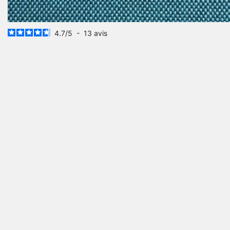
4.7
/
5
-
13
avis