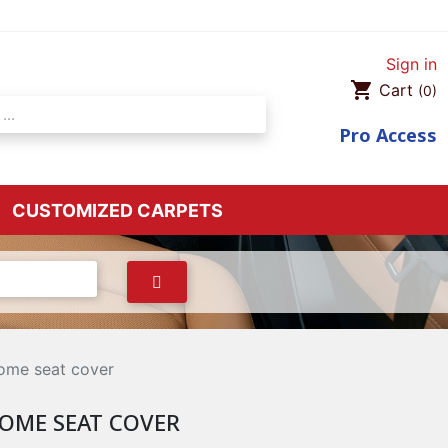
Sign in
shopping_cart
Cart
(0)
Pro
Access
CUSTOMIZED CARPETS
ome seat cover
OME SEAT COVER