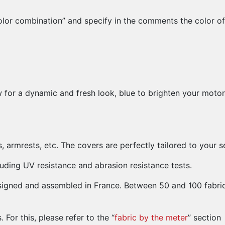
lor combination” and specify in the comments the color of 
w for a dynamic and fresh look, blue to brighten your motor
ts, armrests, etc. The covers are perfectly tailored to you
uding UV resistance and abrasion resistance tests.
esigned and assembled in France. Between 50 and 100 fabri
For this, please refer to the “
fabric by the meter
” section