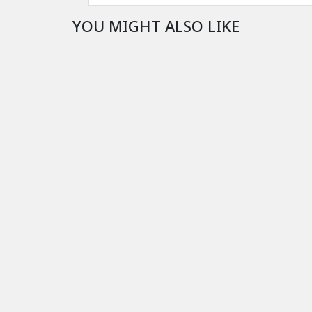
YOU MIGHT ALSO LIKE