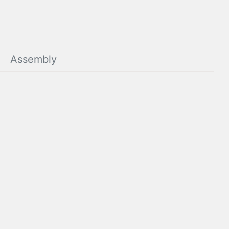
Assembly