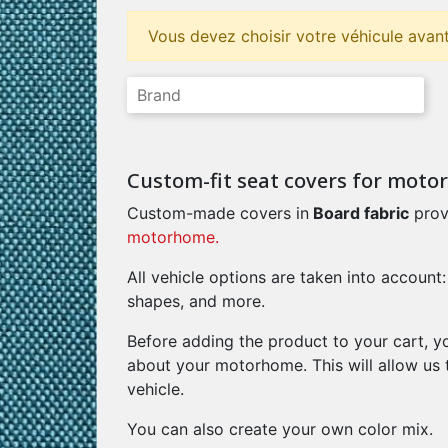
Vous devez choisir votre véhicule avant
Custom-fit seat covers for mot
Custom-made covers in
Board fabric
prov
motorhome.
All vehicle options are taken into account:
shapes, and more.
Before adding the product to your cart, y
about your motorhome. This will allow us 
vehicle.
You can also create your own color mix.