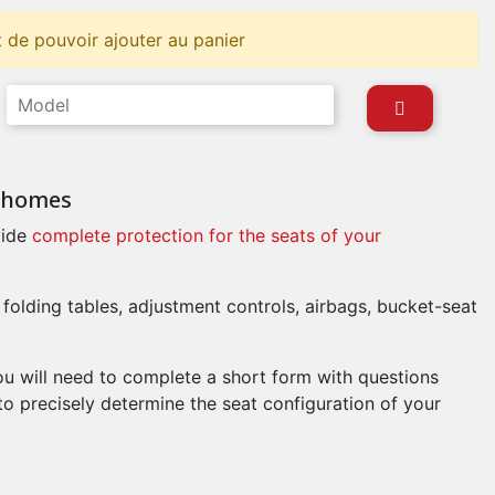
 de pouvoir ajouter au panier
orhomes
ide
complete protection for the seats of your
 folding tables, adjustment controls, airbags, bucket-seat
ou will need to complete a short form with questions
to precisely determine the seat configuration of your