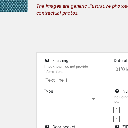
The images are generic illustrative photo
contractual photos.
Finishing
Date of 
If not known, do not provide
information.
Type
Nu
Includin
box
0
4
Door pocket
ZIP