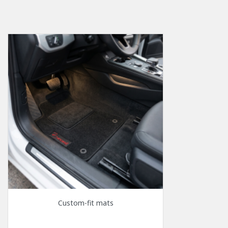
Custom-fit mats