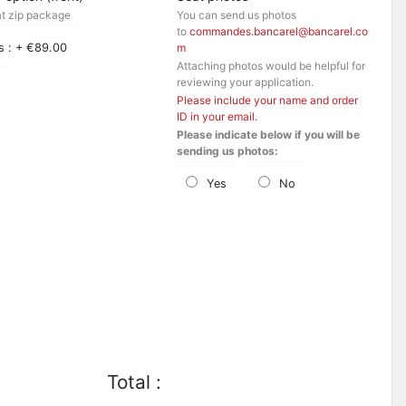
at zip package
You can send us photos
to
commandes.bancarel@bancarel.co
s : + €89.00
m
Attaching photos would be helpful for
reviewing your application.
o
Please include your name and order
ID in your email.
Please indicate below if you will be
sending us photos:
Yes
No
Total :