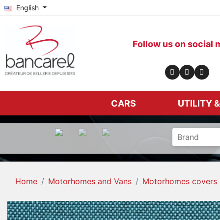
English
Follow us on social 
CARS
UTILITY 
Home
Motorhomes and Vans
Motorhomes covers