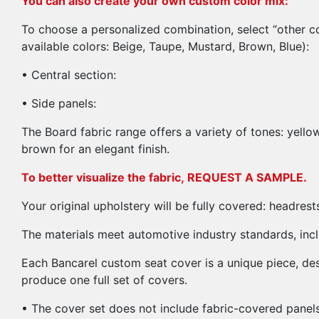
You can also create your own custom color mix:
To choose a personalized combination, select “other co
available colors: Beige, Taupe, Mustard, Brown, Blue):
• Central section:
• Side panels:
The Board fabric range offers a variety of tones: yello
brown for an elegant finish.
To better visualize the fabric,
REQUEST A SAMPLE.
Your original upholstery will be fully covered: headres
The materials meet automotive industry standards, incl
Each Bancarel custom seat cover is a unique piece, d
produce one full set of covers.
• The cover set does not include fabric-covered panels. 