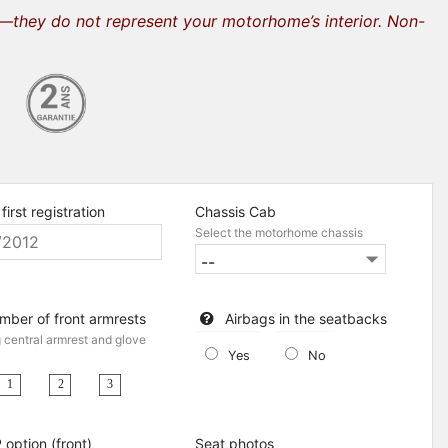
s—they do not represent your motorhome’s interior. Non-
first registration
Chassis Cab
Select the motorhome chassis
mber of front armrests
Airbags in the seatbacks
g central armrest and glove
Yes
No
1
3
2
 option (front)
Seat photos