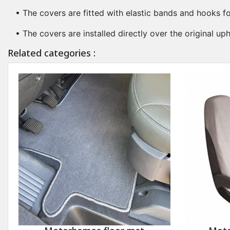
• The covers are fitted with elastic bands and hooks fo
• The covers are installed directly over the original u
Related categories :