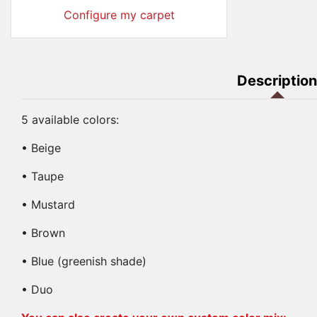
Configure my carpet
Description
5 available colors:
• Beige
• Taupe
• Mustard
• Brown
• Blue (greenish shade)
• Duo