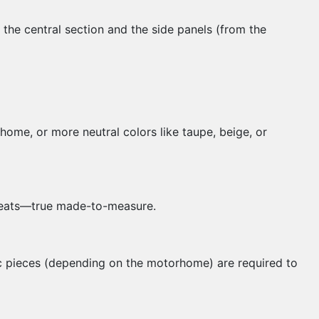
the central section and the side panels (from the
home, or more neutral colors like taupe, beige, or
r seats—true made-to-measure.
c pieces (depending on the motorhome) are required to