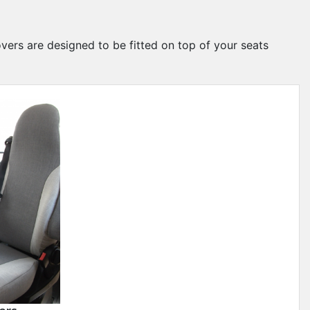
overs are designed to be fitted on top of your seats