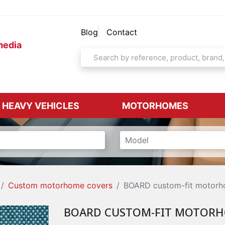
Blog
Contact
media
& HEAVY VEHICLES
MOTORHOMES
Custom motorhome covers
BOARD custom-fit motorh
BOARD CUSTOM-FIT MOTORH