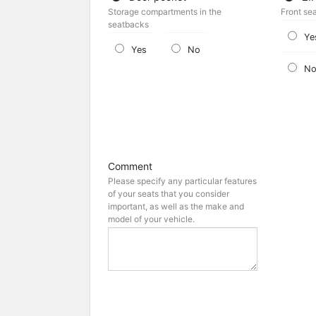
Storage compartments in the
Front se
seatbacks
Ye
Yes
No
N
Comment
Please specify any particular features
of your seats that you consider
important, as well as the make and
model of your vehicle.