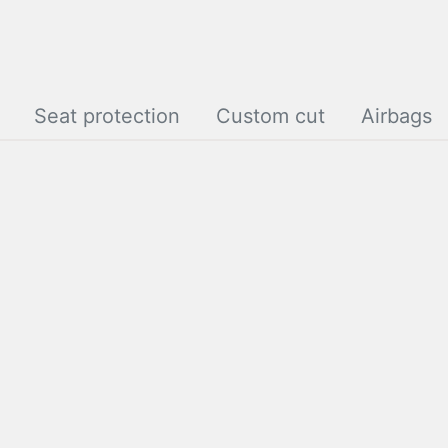
Seat protection
Custom cut
Airbags