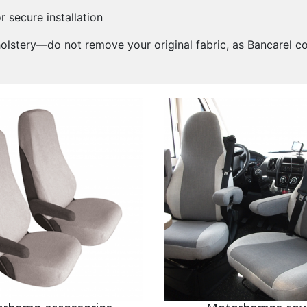
r secure installation
pholstery—do not remove your original fabric, as Bancarel c