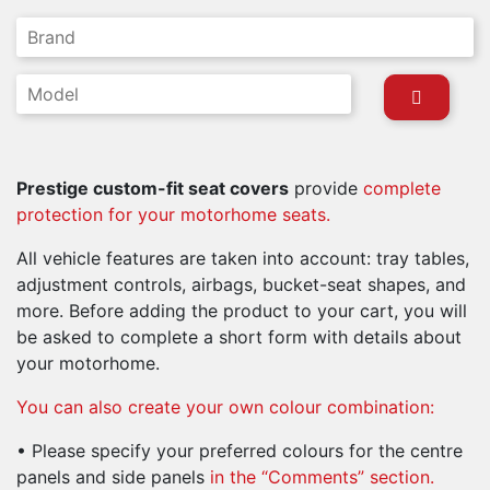
Prestige custom-fit seat covers
provide
complete
protection for your motorhome seats.
All vehicle features are taken into account: tray tables,
adjustment controls, airbags, bucket-seat shapes, and
more. Before adding the product to your cart, you will
be asked to complete a short form with details about
your motorhome.
You can also create your own colour combination:
• Please specify your preferred colours for the centre
panels and side
panels
in the “Comments” section.