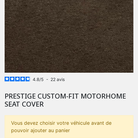
4.8
/
5
-
22
avis
PRESTIGE CUSTOM-FIT MOTORHOME
SEAT COVER
Vous devez choisir votre véhicule avant de
pouvoir ajouter au panier