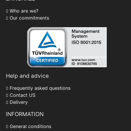
Who are we?
Our commitments
Help and advice
Frequently asked questions
Contact US
Delivery
INFORMATION
General conditions