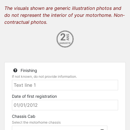
The visuals shown are generic illustration photos and
do not represent the interior of your motorhome. Non-
contractual photos.
Finishing
If not known, do not provide information.
Date of first registration
Chassis Cab
Select the motorhome chassis