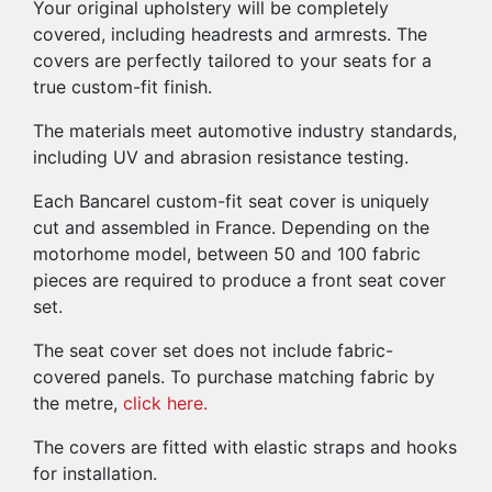
Your original upholstery will be completely
covered, including headrests and armrests. The
covers are perfectly tailored to your seats for a
true custom-fit finish.
The materials meet automotive industry standards,
including UV and abrasion resistance testing.
Each Bancarel custom-fit seat cover is uniquely
cut and assembled in France. Depending on the
motorhome model, between 50 and 100 fabric
pieces are required to produce a front seat cover
set.
The seat cover set does not include fabric-
covered panels. To purchase matching fabric by
the metre,
click here.
The covers are fitted with elastic straps and hooks
for installation.