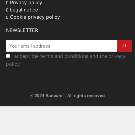
Privacy policy
Legal notice
Cookie privacy policy
NEWSLETTER
I accept the terms and conditions and the privacy
policy
© 2024 Bancarel - All rights reserved