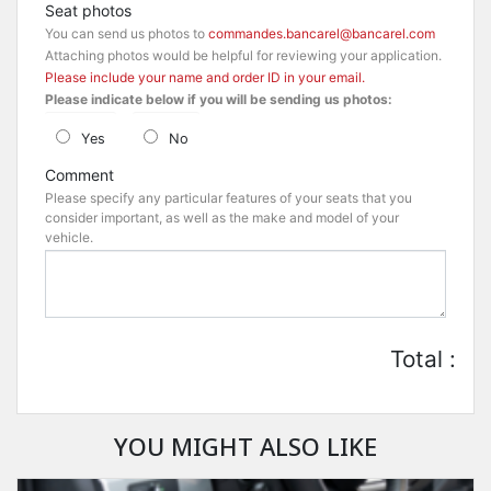
Seat photos
You can send us photos to
commandes.bancarel@bancarel.com
Attaching photos would be helpful for reviewing your application.
Please include your name and order ID in your email.
Please indicate below if you will be sending us photos:
Yes
No
Comment
Please specify any particular features of your seats that you
consider important, as well as the make and model of your
vehicle.
Total :
YOU MIGHT ALSO LIKE