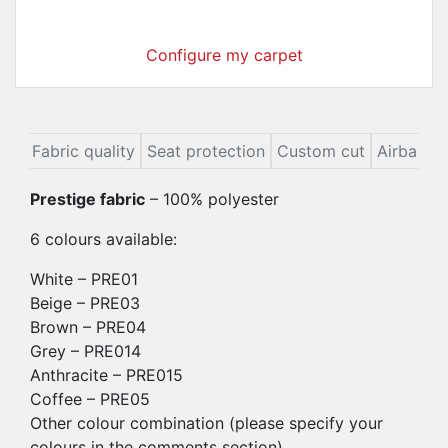
Configure my carpet
ion
Fabric quality
Seat protection
Custom cut
Airbags
Prestige fabric
– 100% polyester
6 colours available:
White – PRE01
Beige – PRE03
Brown – PRE04
Grey – PRE014
Anthracite – PRE015
Coffee – PRE05
Other colour combination (please specify your
colours in the comments section)