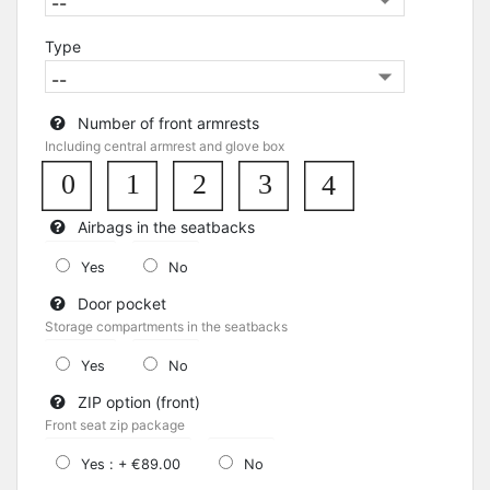
Type
Number of front armrests
Including central armrest and glove box
0
1
3
2
4
Airbags in the seatbacks
Yes
No
Door pocket
Storage compartments in the seatbacks
Yes
No
ZIP option (front)
Front seat zip package
Yes : + €89.00
No