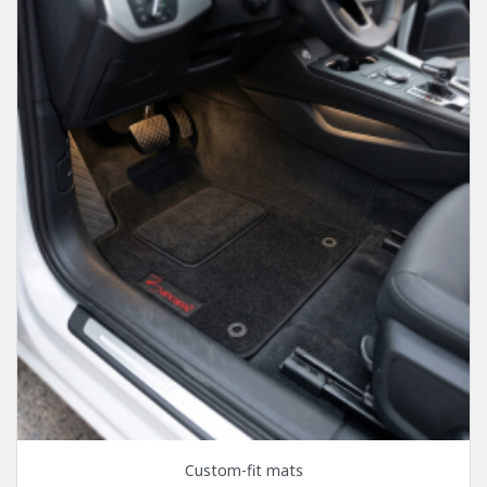
Custom-fit mats