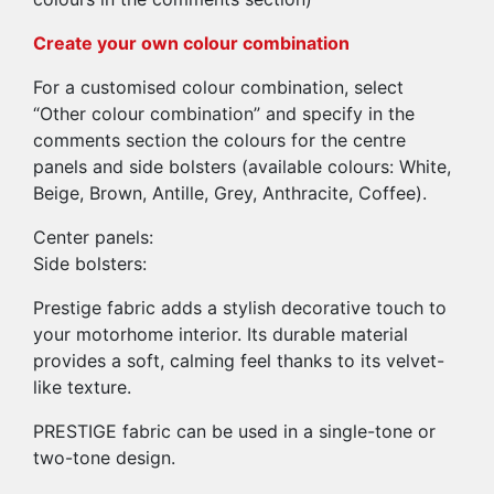
Create your own colour combination
For a customised colour combination, select
“Other colour combination” and specify in the
comments section the colours for the centre
panels and side bolsters (available colours: White,
Beige, Brown, Antille, Grey, Anthracite, Coffee).
Center panels:
Side bolsters:
Prestige fabric adds a stylish decorative touch to
your motorhome interior. Its durable material
provides a soft, calming feel thanks to its velvet-
like texture.
PRESTIGE fabric can be used in a single-tone or
two-tone design.