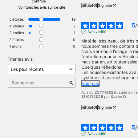
contrôle
Utile
(0)
Signaler
Voir tous les avis sur ce site
5
étoiles
19
5
/
4
étoiles
2
Avis vérifié
3
étoiles
1
2
étoiles
0
Matériel très beau, de très b
nous sommes très content de
1
étoile
0
Nous verrons à l'usage la rés
l'entretien pour un véhicule u
Trier les avis
mois par an, en toutes saison
Quelques réflexions :

Les housses existantes avai
systèmes d'accrochage au m
voir plus
Avis du
23/11/2025
, suite à un
18/07/2025
par
Xavier D.
Utile
(0)
Signaler
5
/
Avis vérifié