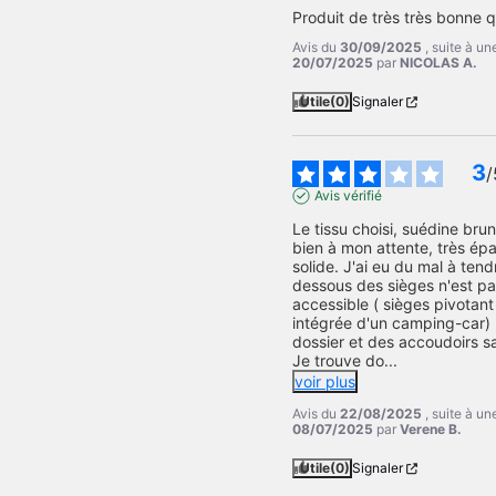
Produit de très très bonne q
Avis du
30/09/2025
, suite à u
20/07/2025
par
NICOLAS A.
Utile
(0)
Signaler
3
/
Avis vérifié
Le tissu choisi, suédine bru
bien à mon attente, très épa
solide. J'ai eu du mal à tendr
dessous des sièges n'est pa
accessible ( sièges pivotant 
intégrée d'un camping-car) 
dossier et des accoudoirs s
Je trouve do
...
voir plus
Avis du
22/08/2025
, suite à u
08/07/2025
par
Verene B.
Utile
(0)
Signaler