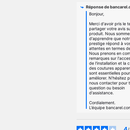
Réponse de
bancarel
Bonjour,

Merci d'avoir pris le 
partager votre avis su
produit. Nous sommes
d'apprendre que notre
prestige répond à vos
attentes en termes de 
Nous prenons en com
remarques sur l'access
de l'installation et la c
des coutures apparent
sont essentielles pour
améliorer. N'hésitez p
nous contacter pour t
question ou besoin 
d'assistance.

Cordialement.

L’équipe bancarel.co
4
/