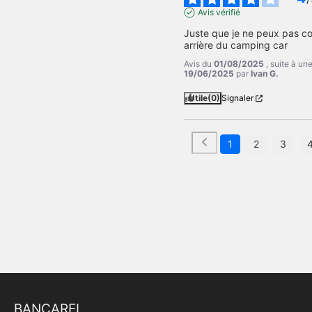
Avis vérifié
Juste que je ne peux pas c
arrière du camping car
Avis du
01/08/2025
, suite à u
19/06/2025
par
Ivan G.
Utile
(0)
Signaler
1
2
3
BANCAREL