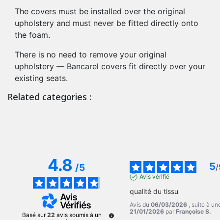
The covers must be installed over the original
upholstery and must never be fitted directly onto
the foam.
There is no need to remove your original
upholstery — Bancarel covers fit directly over your
existing seats.
Related categories :
4.8
5
/
5
/
Avis vérifié
qualité du tissu
Avis du
06/03/2026
, suite à u
21/01/2026
par
Françoise S.
Basé sur
22
avis soumis à un