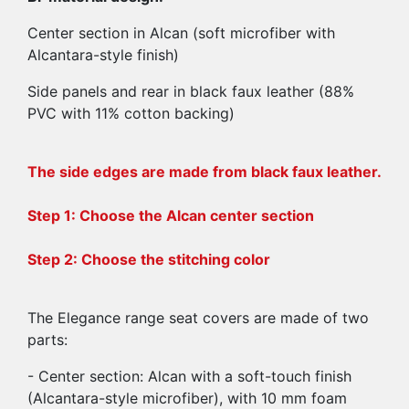
Center section in Alcan (soft microfiber with
Alcantara-style finish)
Side panels and rear in black faux leather (88%
PVC with 11% cotton backing)
The side edges are made from black faux leather.
Step 1: Choose the Alcan center section
Step 2: Choose the stitching color
The Elegance range seat covers are made of two
parts:
- Center section: Alcan with a soft-touch finish
(Alcantara-style microfiber), with 10 mm foam