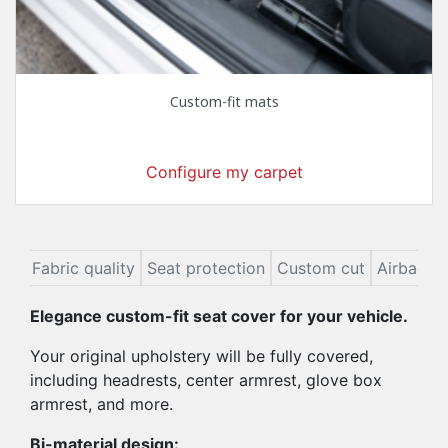
Custom-fit mats
Configure my carpet
ion
Fabric quality
Seat protection
Custom cut
Airbags
Elegance custom-fit seat cover for your vehicle.
Your original upholstery will be fully covered,
including headrests, center armrest, glove box
armrest, and more.
Bi-material design: