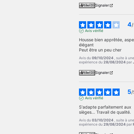
Utile
(0)
Signaler
4
/
Avis vérifié
Housse bien apprêtée, aspec
élégant 

Peut être un peu cher
Avis du
09/10/2024
, suite à un
expérience du
28/08/2024
par
Utile
(0)
Signaler
5
/
Avis vérifié
S'adapte parfaitement aux 
sièges... Travail de qualité.
Avis du
03/10/2024
, suite à un
expérience du
29/08/2024
par