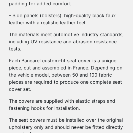
padding for added comfort
- Side panels (bolsters): high-quality black faux
leather with a realistic leather feel
The materials meet automotive industry standards,
including UV resistance and abrasion resistance
tests.
Each Bancarel custom-fit seat cover is a unique
piece, cut and assembled in France. Depending on
the vehicle model, between 50 and 100 fabric
pieces are required to produce one complete seat
cover set.
The covers are supplied with elastic straps and
fastening hooks for installation.
The seat covers must be installed over the original
upholstery only and should never be fitted directly