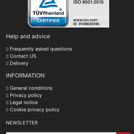
Help and advice
Frequently asked questions
Contact US
Delivery
INFORMATION
General conditions
Privacy policy
Legal notice
Cookie privacy policy
NEWSLETTER