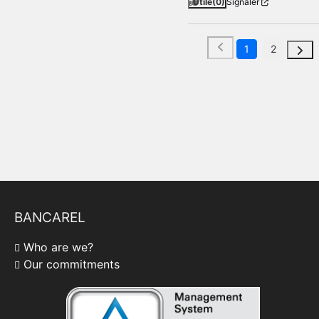
Utile
(0)
Signaler
1
2
BANCAREL
Who are we?
Our commitments