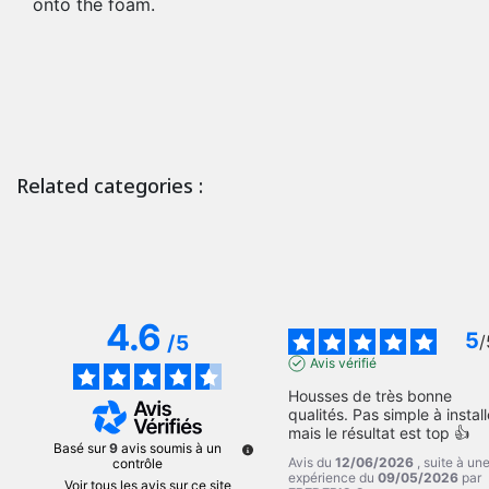
onto the foam.
Related categories :
4.6
5
/
5
/
Avis vérifié
Housses de très bonne 
qualités. Pas simple à installe
mais le résultat est top 👍
Basé sur
9
avis soumis à un
Avis du
12/06/2026
, suite à un
contrôle
expérience du
09/05/2026
par
Voir tous les avis sur ce site