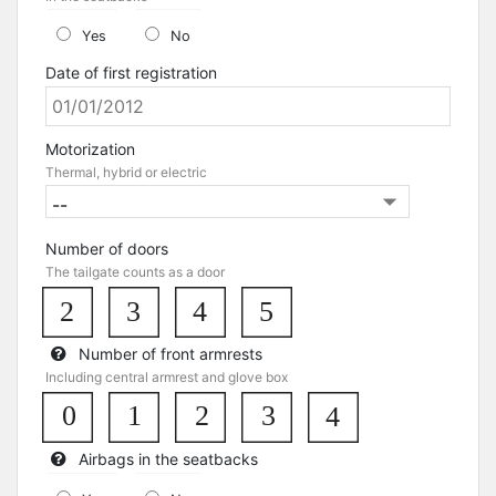
Yes
No
Date of first registration
Motorization
Thermal, hybrid or electric
Number of doors
The tailgate counts as a door
2
3
4
5
Number of front armrests
Including central armrest and glove box
0
1
3
2
4
Airbags in the seatbacks