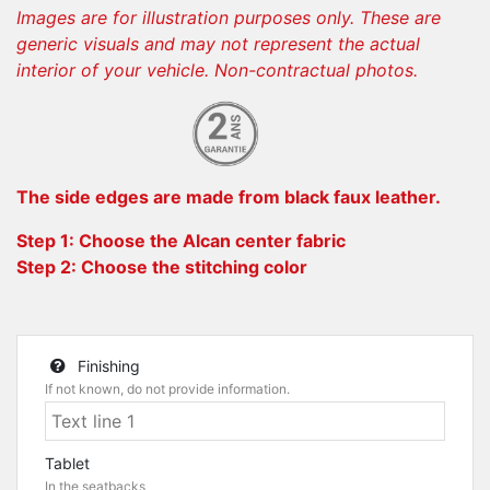
Images are for illustration purposes only. These are
generic visuals and may not represent the actual
interior of your vehicle. Non-contractual photos.
The side edges are made from black faux leather.
Step 1: Choose the Alcan center fabric
Step 2: Choose the stitching color
Finishing
If not known, do not provide information.
Tablet
In the seatbacks