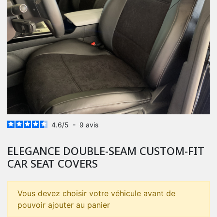
4.6
/
5
-
9
avis
ELEGANCE DOUBLE-SEAM CUSTOM-FIT
CAR SEAT COVERS
Vous devez choisir votre véhicule avant de
pouvoir ajouter au panier