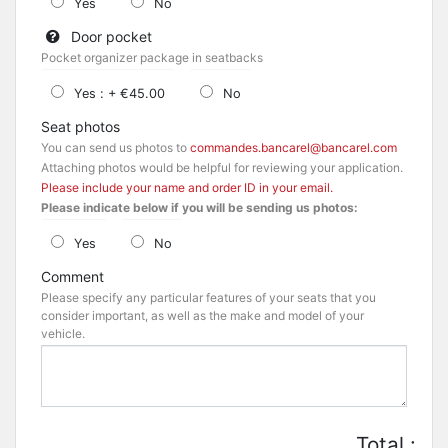
Yes
No
Door pocket
Pocket organizer package in seatbacks
Yes : + €45.00
No
Seat photos
You can send us photos to
commandes.bancarel@bancarel.com
Attaching photos would be helpful for reviewing your application.
Please include your name and order ID in your email.
Please indicate below if you will be sending us photos:
Yes
No
Comment
Please specify any particular features of your seats that you
consider important, as well as the make and model of your
vehicle.
Total :