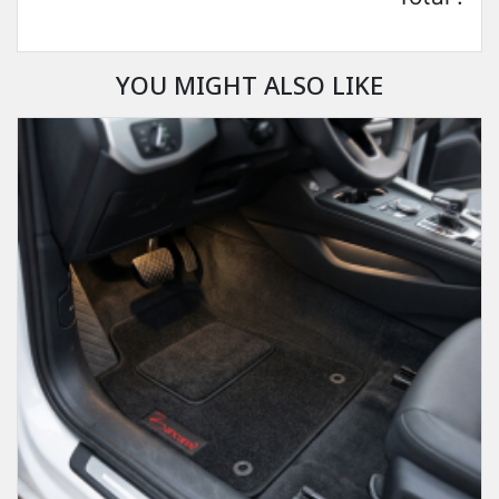
YOU MIGHT ALSO LIKE