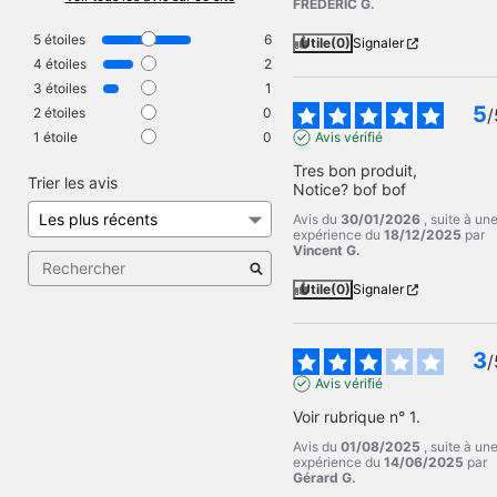
FREDERIC G.
5
étoiles
6
Utile
(0)
Signaler
4
étoiles
2
3
étoiles
1
5
2
étoiles
0
/
1
étoile
0
Avis vérifié
Tres bon produit,

Trier les avis
Notice? bof bof
Avis du
30/01/2026
, suite à un
expérience du
18/12/2025
par
Vincent G.
Utile
(0)
Signaler
3
/
Avis vérifié
Voir rubrique n° 1.
Avis du
01/08/2025
, suite à un
expérience du
14/06/2025
par
Gérard G.