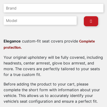
Elegance
custom-fit seat covers provide
Complete
protection.
Your original upholstery will be fully covered, including
headrests, center armrest, glove box armrest, and
more. The covers are perfectly tailored to your seats
for a true custom fit.
Before adding the product to your cart, please
complete the short form with information about your
vehicle. This allows us to accurately identify your
vehicle’s seat configuration and ensure a perfect fit.