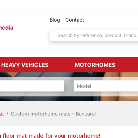
Blog
Contact
media
& HEAVY VEHICLES
MOTORHOMES
at
Custom motorhome mats - Bancarel
 floor mat made for your motorhome!