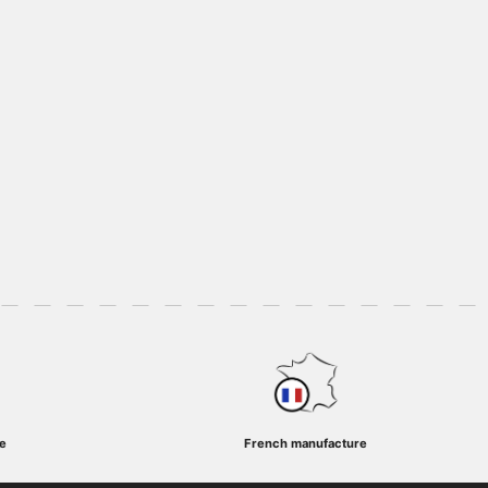
e
French manufacture