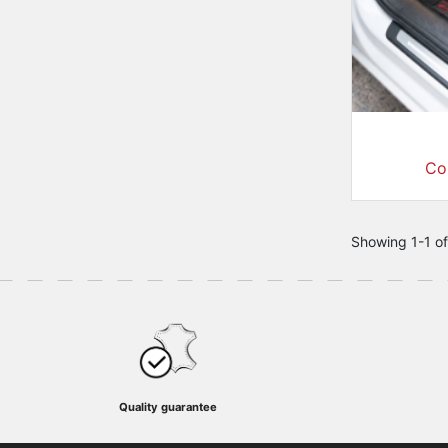
Co
Showing 1-1 of
Quality guarantee