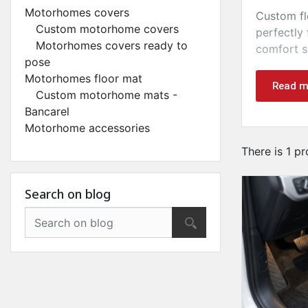
Motorhomes covers
Custom fl
Custom motorhome covers
perfectly 
Motorhomes covers ready to
comfort s
pose
These top
Motorhomes floor mat
Read m
Custom motorhome mats -
Bancarel
Motorhome accessories
There is 1 pr
Search on blog