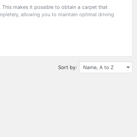
This makes it possible to obtain a carpet that
ompletely, allowing you to maintain optimal driving
er you complete protection of your floor
Sort by: