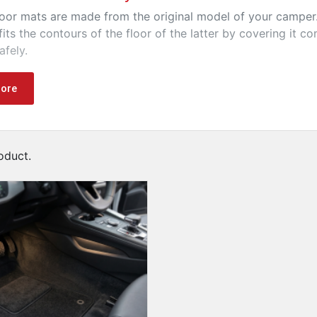
oor mats are made from the original model of your camper. 
fits the contours of the floor of the latter by covering it c
afely.
 quality floor mats allow you to dress your camper and off
ore
oduct.