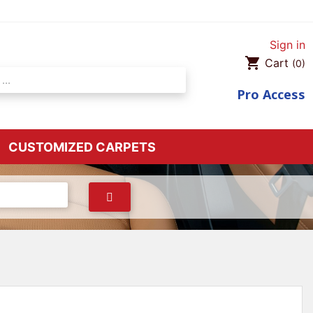
Sign in
shopping_cart
Cart
(0)
Pro
Access
CUSTOMIZED CARPETS