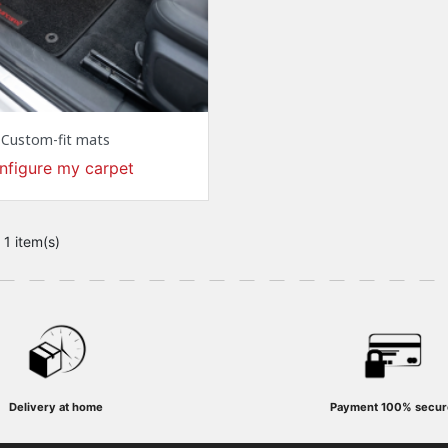
Custom-fit mats
nfigure my carpet
 1 item(s)
Delivery at home
Payment
100% secur