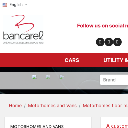
English
Follow us on social 
CARS
UTILITY 
Home
Motorhomes and Vans
Motorhomes floor m
A custom
MOTORHOMES AND VANS