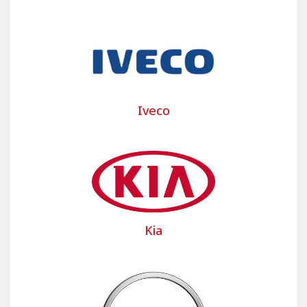
The Bancarel team is at your disposal to assist you
with your custom utility cover project and answer
all your questions. Don't hesitate to contact us;
our team will respond promptly!
Select the make and model of your light
commercial vehicle or large commercial vehicle,
Iveco
truck and heavy goods vehicle to discover our
custom-made commercial vehicle seat covers and
camper van seat covers as well as custom-made
commercial vehicle floor mats to protect the seats
and floors of your commercial vehicle.
Kia