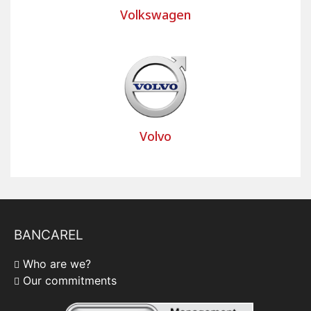
Volkswagen
Volvo
BANCAREL
Who are we?
Our commitments