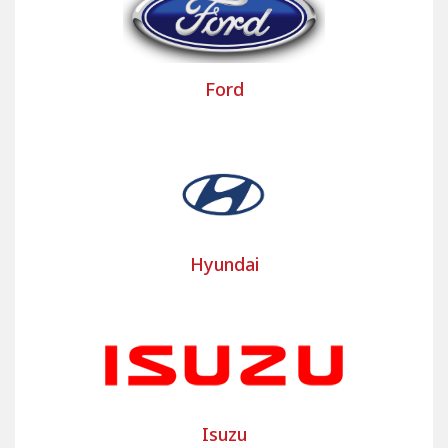
interior of your van, truck, or heavy goods vehicle.
Bancarel Housses dresses up the commercial
vehicle seat covers of around twenty major brands
Ford
and their main models such as the Iveco Daily,
Peugeot Partner or Renault Trafic commercial
vehicle covers… Bancarel takes into account the
evolution of models and commercial vehicle seats
to develop these custom-made commercial
vehicle seat covers.
Bancarel also offers a range of PREMIUM covers,
Hyundai
that is to say a selection of custom-made covers,
developed for the best-selling brands of utility
vehicles and trucks, ready to be fitted at a mini
price and a quick time saving.
Contact us for your custom utility
cover project
Isuzu