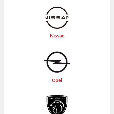
Nissan
Opel