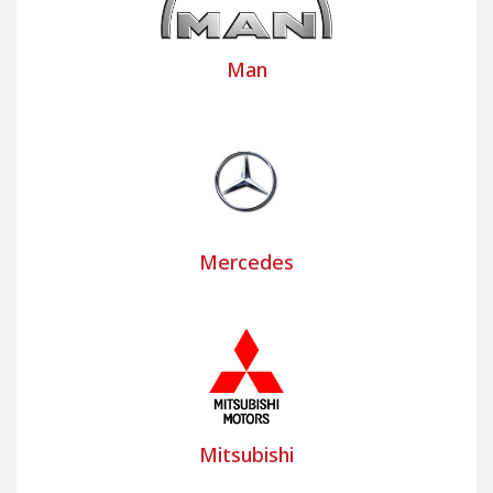
Man
Mercedes
Mitsubishi