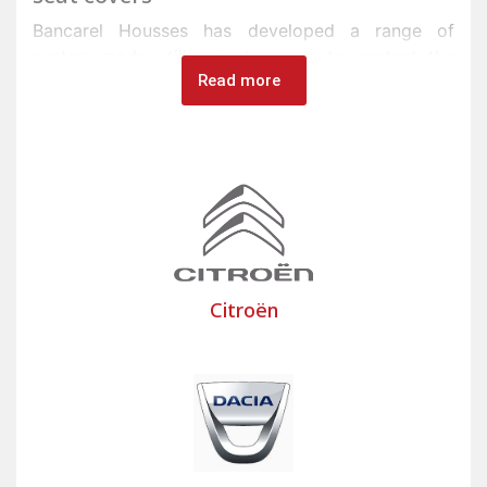
Bancarel Housses has developed a range of
custom-made utility seat covers to protect the
Read more
seats of commercial vehicles in its factory in Onet-
le-Château, near Rodez in Aveyron.
Tradespeople and professionals use commercial
vehicles such as vans, trucks, heavy goods
vehicles, or minibuses in their work. The seats and
cab benches of these vehicles are subject to
impacts and friction from equipment placed on
them.
Citroën
To protect the seats and floors of commercial
vehicles, Bancarel offers a wide selection of
custom-made or universal utility seat covers, as
well as utility floor mats made from high-quality,
impact-resistant fabrics. Bancarel utility seat
covers are designed for easy maintenance,
providing quick and effective protection for your