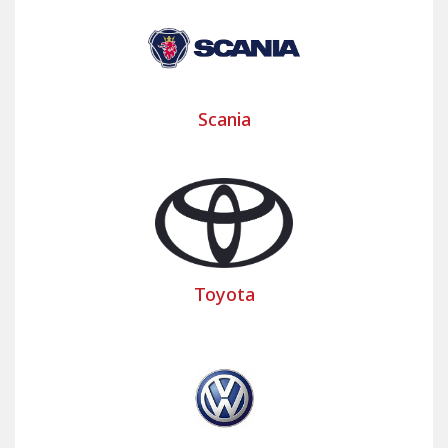
Scania
Toyota