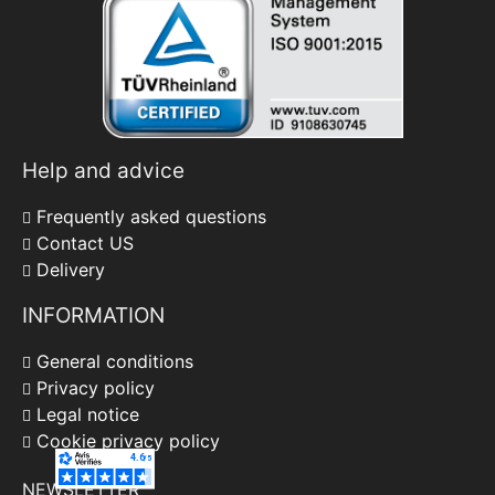
Help and advice
Frequently asked questions
Contact US
Delivery
INFORMATION
General conditions
Privacy policy
Legal notice
Cookie privacy policy
NEWSLETTER