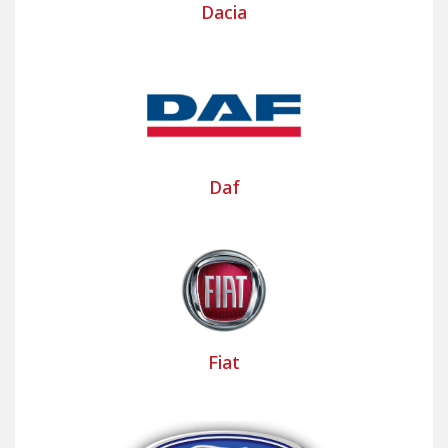
Dacia
vehicle.
Bancarel Housses, your partner for
custom-made utility seat covers
Bancarel assists tradespeople and professionals in
the design and manufacture of custom utility seat
covers or seat covers for camper vans. Our clients
Daf
can have covers made for the driver's seat alone,
for both front seats, or for the seat cushions and
benches.
The fabrics offered provide a clean and
professional look to the vehicle's interior. They are
easy and simple to maintain.
Fiat
Bancarel's collection of over 18,000 templates
allows you to design custom-made commercial
vehicle seat covers based on original models.
These covers provide a "second skin" effect to the