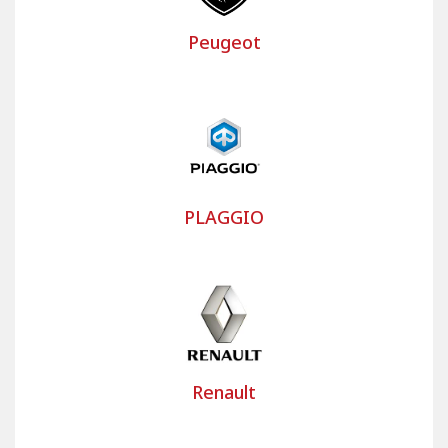
Peugeot
PLAGGIO
Renault