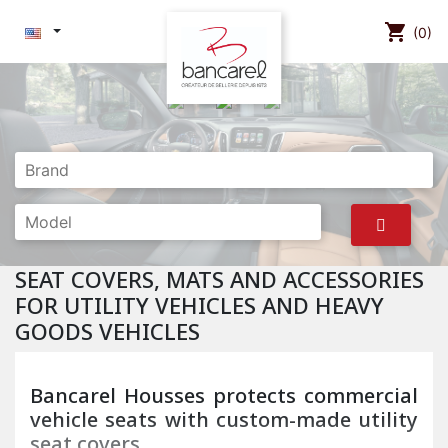
shopping_cart
(0)
SEAT COVERS, MATS AND ACCESSORIES
FOR UTILITY VEHICLES AND HEAVY
GOODS VEHICLES
Bancarel Housses protects commercial
vehicle seats with custom-made utility
seat covers