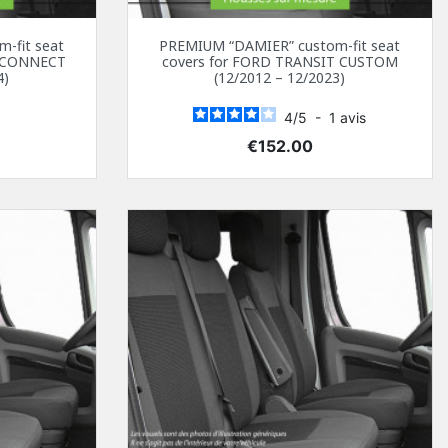
-fit seat
PREMIUM “DAMIER” custom-fit seat
T CONNECT
covers for FORD TRANSIT CUSTOM
4)
(12/2012 – 12/2023)
4
/
5
-
1
avis
Price
€152.00