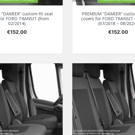
“DAMIER” custom-fit seat
PREMIUM “DAMIER” custom
 for FORD TRANSIT (from
covers for FORD TRANSI
02/2014)
(07/2018 – 08/202
Price
Price
€152.00
€152.00