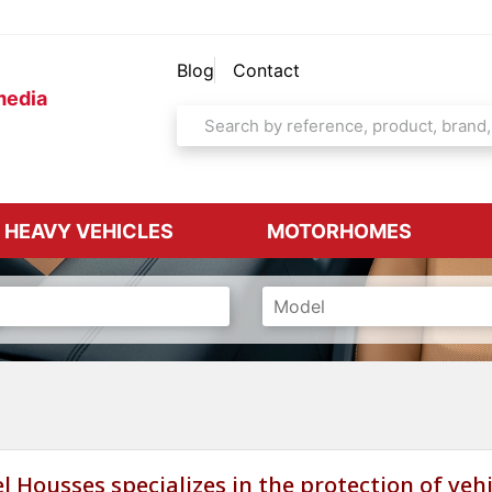
Blog
Contact
media
& HEAVY VEHICLES
MOTORHOMES
l Housses specializes in the protection of vehi