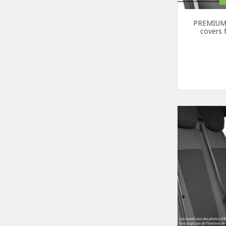
PREMIUM 
covers