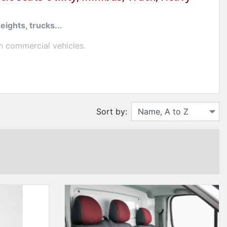
ights, trucks...
n commercial vehicles.
signed for artisans, drivers and professionals in the
Sort by:
ning
easy to maintain
.
vers for utility and ready-to-install trucks for
a mini