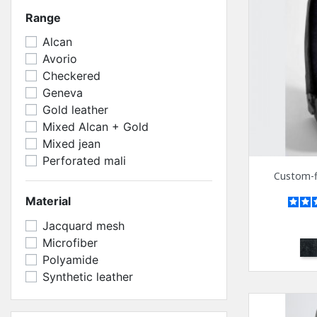
Range
Alcan
Avorio
Checkered
Geneva
Gold leather
Mixed Alcan + Gold
Mixed jean
Perforated mali
Custom-fi
Material
Jacquard mesh
Microfiber
Bl
Polyamide
Synthetic leather