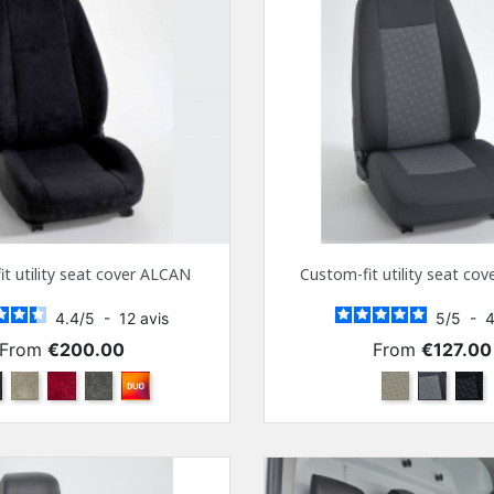
t utility seat cover ALCAN
Custom-fit utility seat co
4.4
/
5
-
12
avis
5
/
5
-
Price
Price
From
€200.00
From
€127.00
ack
Beige
Bordeaux
Anthra
Other color combinations
Beige
Gray
Blac