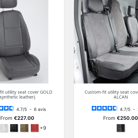
it utility seat cover GOLD
Custom-fit utility seat c
(synthetic leather).
ALCAN
4.7
/
5
-
6
avis
4.7
/
5
-
Price
Price
From
€227.00
From
€250.0
ra
White
Black
Beige
Bordeaux
+9
Dark Gra