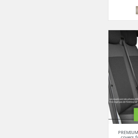
PREMIUM 
covers 