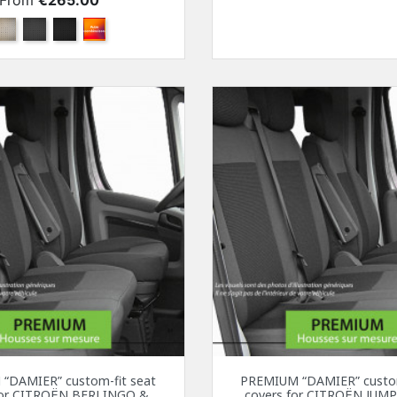
From
€265.00
Beige
Anthracite
Black
Other color combination
“DAMIER” custom-fit seat
PREMIUM “DAMIER” custom
for CITROËN BERLINGO &
covers for CITROËN JUMP