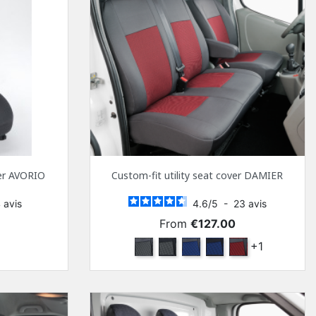
ver AVORIO
Custom-fit utility seat cover DAMIER
4
avis
4.6
/
5
-
23
avis
Price
From
€127.00
k
Anthra and Anthra
Anthra and black
Marine blue and Anthra
Navy blue and black
Red and Anthra
+1