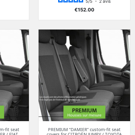
5
/
5
-
2
avis
Price
€152.00
-fit seat
PREMIUM “DAMIER” custom-fit seat
ER / FIAT
covers for CITROËN JUMPY / TOYOTA