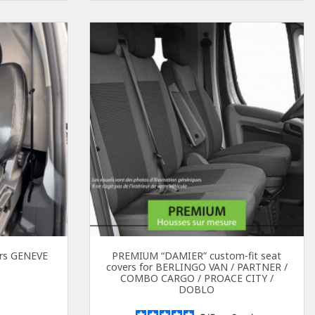
vers GENEVE
PREMIUM “DAMIER” custom-fit seat
covers for BERLINGO VAN / PARTNER /
0
COMBO CARGO / PROACE CITY /
DOBLO