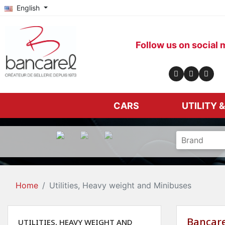
English
Follow us on social 
CARS
UTILITY 
Home
Utilities, Heavy weight and Minibuses
Bancare
UTILITIES, HEAVY WEIGHT AND