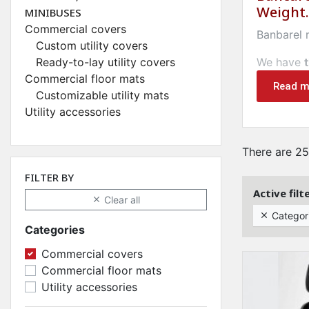
Weight.
MINIBUSES
Commercial covers
Banbarel
Custom utility covers
Ready-to-lay utility covers
We have
Commercial floor mats
HOUSES
Read m
Customizable utility mats
Utility accessories
Bancarel.c
transport
There are 25
We offer 
FILTER BY
Maintain 
Active filt
Clear all

Bancarel 
Categor

prize
.
Categories
Commercial covers
Commercial floor mats
Utility accessories