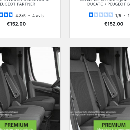
EUGEOT PARTNER
DUCATO / PEUGEOT 
4.8
/
5
-
4
avis
1
/
5
-
Price
Price
€152.00
€152.00