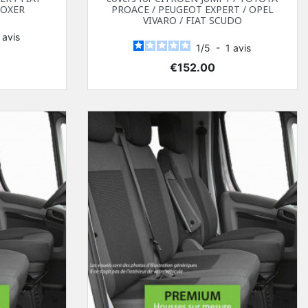
BOXER
PROACE / PEUGEOT EXPERT / OPEL
VIVARO / FIAT SCUDO
1
avis
1
/
5
-
1
avis
Price
€152.00