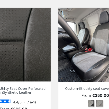
Utility Seat Cover Perforated
Custom-fit utility seat co
i (Synthetic Leather)
Price
From
€250.0
4.4
/
5
-
7
avis
Black
Gray
Price