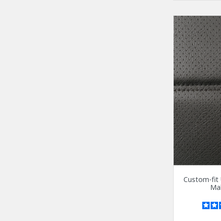
Custom-fit 
Mal