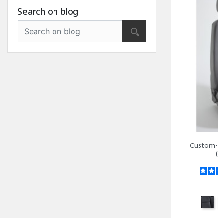
Search on blog
Custom-f
Anth