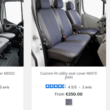
over MIXED
Custom-fit utility seat cover MIXTE
JEAN
3
avis
4.5
/
5
-
2
avis
Price
0
From
€250.00
y and Black Simili
Mixed jeans