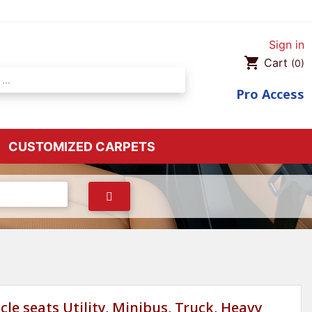
Sign in
shopping_cart
Cart
(0)
Pro
Access
CUSTOMIZED CARPETS
cle seats Utility, Minibus, Truck, Heavy