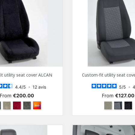
t utility seat cover ALCAN
Custom-fit utility seat co
4.4
/
5
-
12
avis
5
/
5
-
Price
Price
From
€200.00
From
€127.00
ack
Beige
Bordeaux
Anthra
Other color combinations
Beige
Gray
Blac