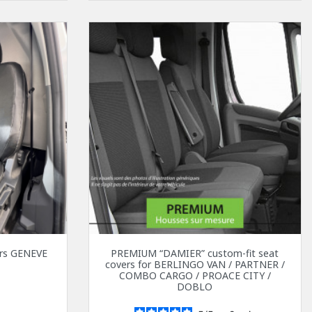
vers GENEVE
PREMIUM “DAMIER” custom-fit seat
covers for BERLINGO VAN / PARTNER /
0
COMBO CARGO / PROACE CITY /
DOBLO