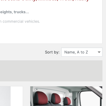
ights, trucks...
n commercial vehicles.
signed for artisans, drivers and professionals in the
Sort by:
ning
easy to maintain
.
vers for utility and ready-to-install trucks for
a mini