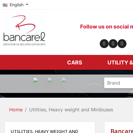
English
Follow us on social 
CARS
UTILITY 
Home
Utilities, Heavy weight and Minibuses
Bancare
UTILITIES, HEAVY WEIGHT AND