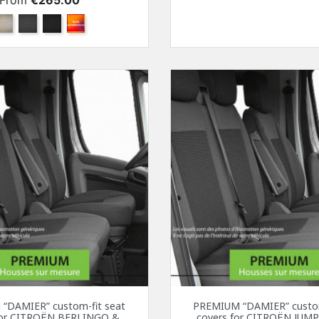
From
€265.00
Beige
Anthracite
Black
Other color combination
“DAMIER” custom-fit seat
PREMIUM “DAMIER” custom
for CITROËN BERLINGO &
covers for CITROËN JUMP