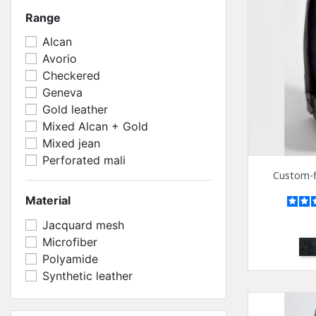
Range
Alcan
Avorio
Checkered
Geneva
Gold leather
Mixed Alcan + Gold
Mixed jean
Perforated mali
Custom-fi
Material
Jacquard mesh
Microfiber
Bl
Polyamide
Synthetic leather