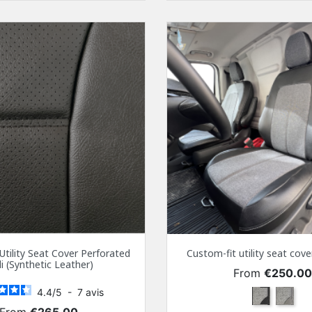
Utility Seat Cover Perforated
Custom-fit utility seat co
i (Synthetic Leather)
Price
From
€250.0
4.4
/
5
-
7
avis
Black
Gray
Price