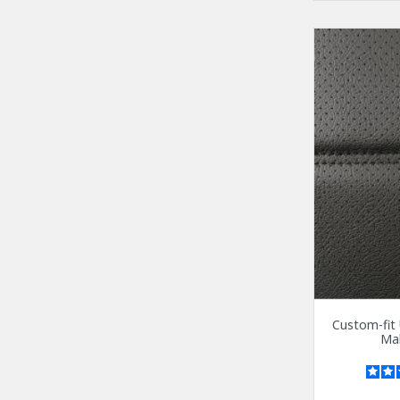
Custom-fit 
Mal