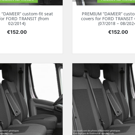
“DAMIER” custom-fit seat
PREMIUM “DAMIER” custom
 for FORD TRANSIT (from
covers for FORD TRANSI
02/2014)
(07/2018 – 08/202
Price
Price
€152.00
€152.00