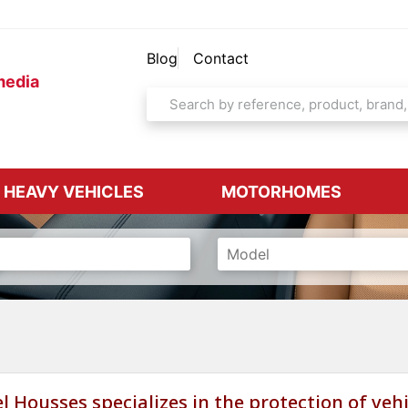
Blog
Contact
media
& HEAVY VEHICLES
MOTORHOMES
l Housses specializes in the protection of vehi