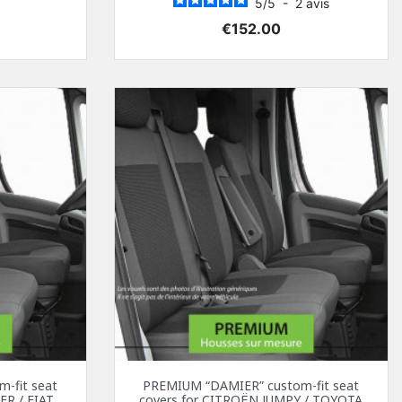
5
/
5
-
2
avis
Price
€152.00
-fit seat
PREMIUM “DAMIER” custom-fit seat
ER / FIAT
covers for CITROËN JUMPY / TOYOTA