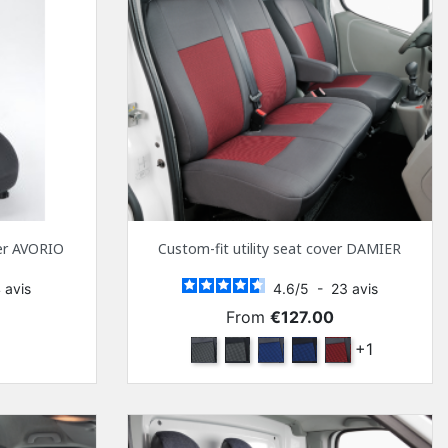
ver AVORIO
Custom-fit utility seat cover DAMIER
4
avis
4.6
/
5
-
23
avis
Price
From
€127.00
k
Anthra and Anthra
Anthra and black
Marine blue and Anthra
Navy blue and black
Red and Anthra
+1