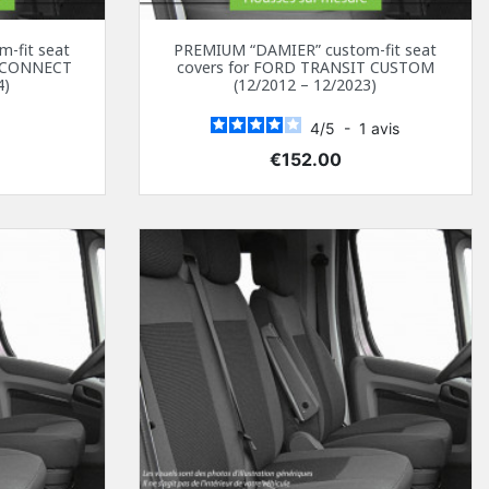
-fit seat
PREMIUM “DAMIER” custom-fit seat
T CONNECT
covers for FORD TRANSIT CUSTOM
4)
(12/2012 – 12/2023)
4
/
5
-
1
avis
Price
€152.00