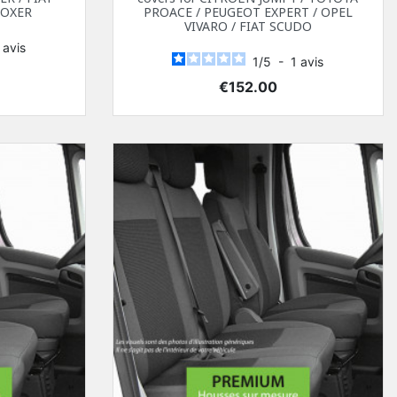
BOXER
PROACE / PEUGEOT EXPERT / OPEL
VIVARO / FIAT SCUDO
1
avis
1
/
5
-
1
avis
Price
€152.00