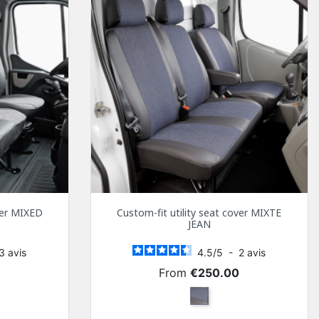
over MIXED
Custom-fit utility seat cover MIXTE
JEAN
3
avis
4.5
/
5
-
2
avis
Price
0
From
€250.00
y and Black Simili
Mixed jeans