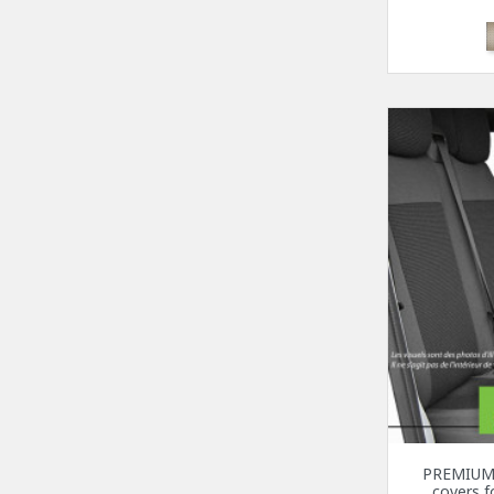
PREMIUM 
covers 