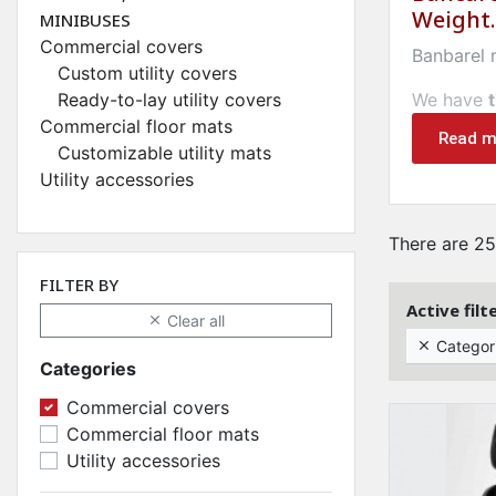
Weight.
MINIBUSES
Commercial covers
Banbarel
Custom utility covers
Ready-to-lay utility covers
We have
Commercial floor mats
HOUSES
Read m
Customizable utility mats
Utility accessories
Bancarel.c
transport
There are 25
We offer 
FILTER BY
Maintain 
Active filt
Clear all

Bancarel 
Categor

prize
.
Categories
Commercial covers
Commercial floor mats
Utility accessories