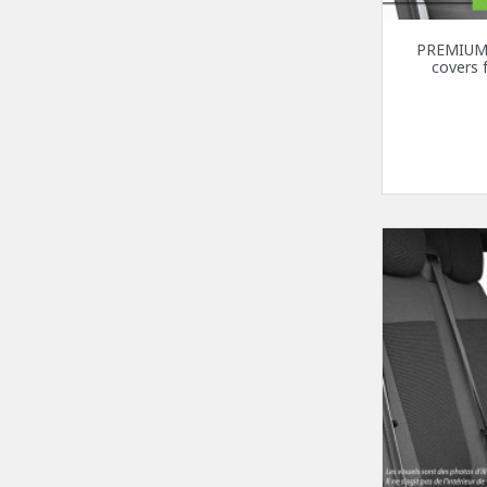
PREMIUM 
covers