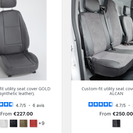
it utility seat cover GOLD
Custom-fit utility seat c
(synthetic leather).
ALCAN
4.7
/
5
-
6
avis
4.7
/
5
-
Price
Price
From
€227.00
From
€250.0
ra
White
Black
Beige
Bordeaux
+9
Dark Gra