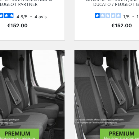
EUGEOT PARTNER
DUCATO / PEUGEOT 
4.8
/
5
-
4
avis
1
/
5
-
Price
Price
€152.00
€152.00