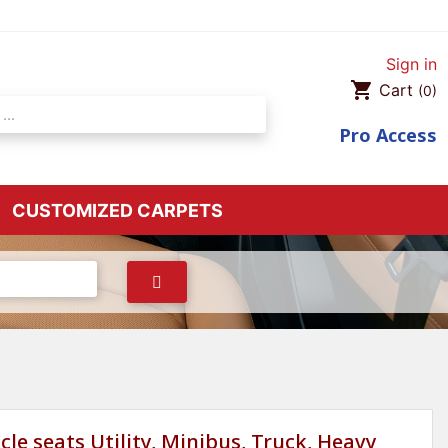
Sign in
shopping_cart
Cart
(0)
Pro
Access
CUSTOMIZED CARPETS
cle seats Utility, Minibus, Truck, Heavy