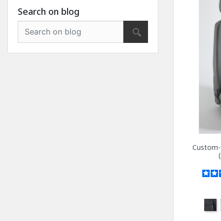
Search on blog
Custom-f
Anth